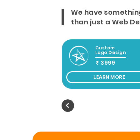
We have somethin
than just a Web D
b Design &
Custom
evelopement
Logo Design
9999
3999
Onwords
ARN MORE
LEARN MORE