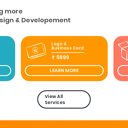
g more
esign & Developement
Logo &
Business Card
5999
LEARN MORE
View All
Services