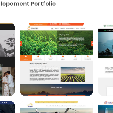
lopement Portfolio