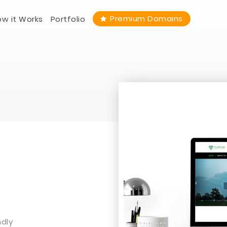
Premium Domains
w it Works
Portfolio
ndly