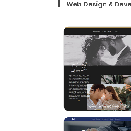
Web Design & Deve