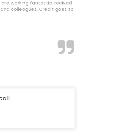
 are working fantastic. recived
 and colleagues. Credit goes to
call