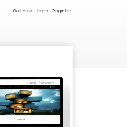
Get Help
Login
Register