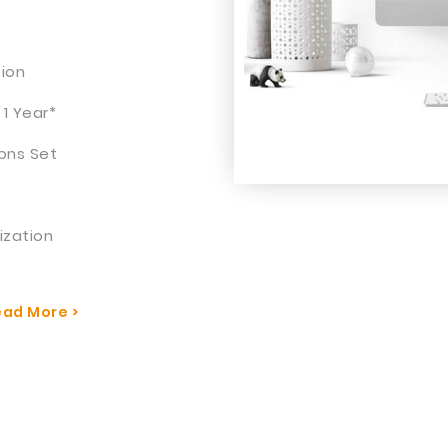
tion
 1 Year*
ons Set
ization
ad More >