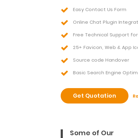
Easy Contact Us Form
Online Chat Plugin Integra
Free Technical Support for
25+ Favicon, Web & App Ic
Source code Handover
Basic Search Engine Optim
Get Quotation
Re
Some of Our