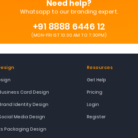
Need help?
Whatsapp to our branding expert.
+91 8888 6446 12
(MON-FRI IST 10:30 AM TO 7:30PM)
Design
Resources
esign
Get Help
Business Card Design
Pricing
Brand Identity Design
Login
Social Media Design
Register
ts Packaging Design