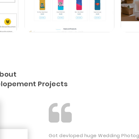
about
lopement Projects
Got devloped huge Wedding Photogr