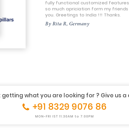
fully functional customized features
so much apriciation form my friends
you. Greetings to India !!! Thanks.
By Rita R, Germany
 getting what you are looking for ? Give us a 
+91 8329 9076 86
MON-FRI IST 11:30AM to 7:00PM