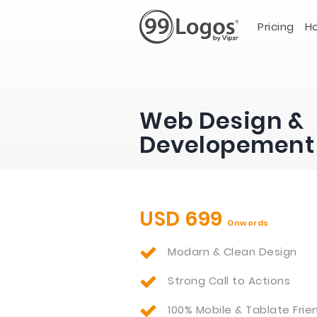
Pricing
Ho
Web Design &
Developement
USD 699
Onwords
Modarn & Clean Design
Strong Call to Actions
100% Mobile & Tablate Frie