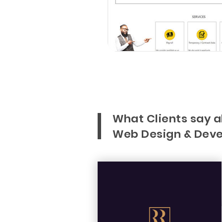
What Clients say 
Web Design & Deve