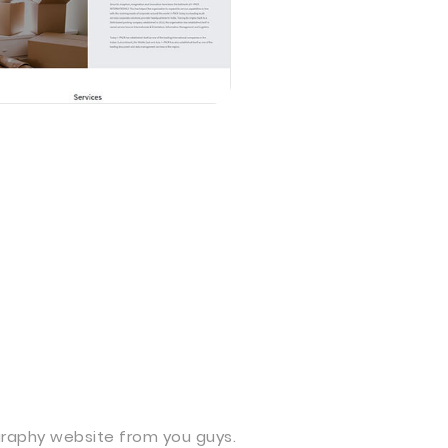
aphy website from you guys.