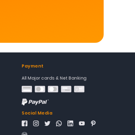
Payment
All Major cards & Net Banking
Social Media