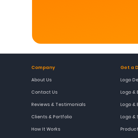
Company
Get a 
About Us
Logo D
Contact Us
Logo & 
Reviews & Testimonials
Logo & 
Clients & Portfolio
Logo & 
How It Works
Produc