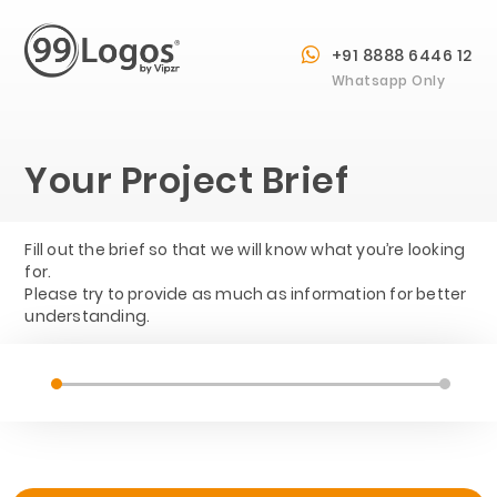
+91 8888 6446 12
Whatsapp Only
Your Project Brief
Fill out the brief so that we will know what you’re looking
for.
Please try to provide as much as information for better
understanding.