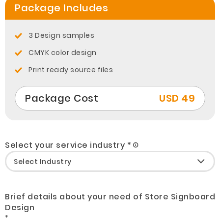
Package Includes
3 Design samples
CMYK color design
Print ready source files
Package Cost
USD 49
Select your service industry *
Brief details about your need of Store Signboard
Design
*