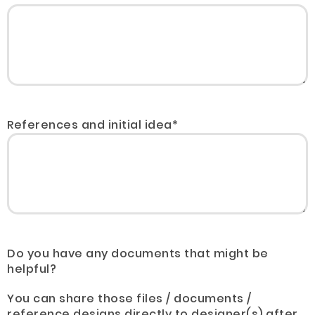
References and initial idea*
Do you have any documents that might be
helpful?
You can share those files / documents /
reference designs directly to designer(s) after